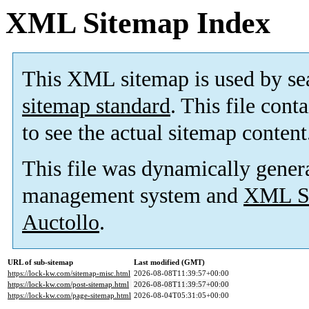
XML Sitemap Index
This XML sitemap is used by se
sitemap standard
. This file cont
to see the actual sitemap content
This file was dynamically gener
management system and
XML Si
Auctollo
.
URL of sub-sitemap
Last modified (GMT)
https://lock-kw.com/sitemap-misc.html
2026-08-08T11:39:57+00:00
https://lock-kw.com/post-sitemap.html
2026-08-08T11:39:57+00:00
https://lock-kw.com/page-sitemap.html
2026-08-04T05:31:05+00:00