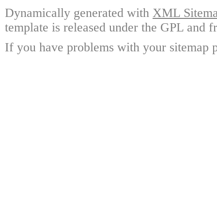
Dynamically generated with
XML Sitemap
template is released under the GPL and fr
If you have problems with your sitemap p